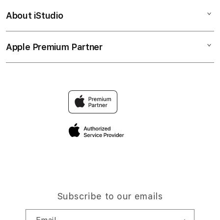
Corporate
Watch
About iStudio
My Account
TOGEL
Music
Collection & Delivery
Elush Service Provider
TV & Home
Apple Premium Partner
About Us
Returns & Exchanges
Financing Options
Accessories
Find an iStudio near you
Contact Us
Trade-in
https://helloindiasupermarket.com/store-ellerslie/
Why Shop at iStudio
FAQ
Traveller’s Reservation
samsung.org.pl
Privacy Policy
Site Terms of Use
Subscribe to our emails