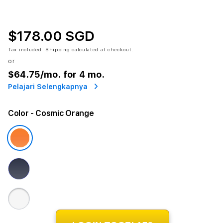
$178.00 SGD
Tax included.
Shipping
calculated at checkout.
or
$64.75
/mo. for 4 mo.
Pelajari Selengkapnya
Color
- Cosmic Orange