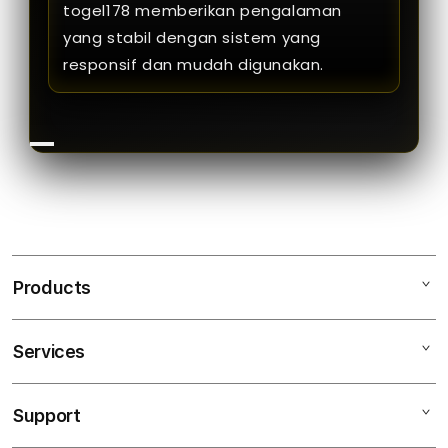
togel178 memberikan pengalaman
yang stabil dengan sistem yang
responsif dan mudah digunakan.
Products
Services
Mac
iPad
Support
AppleCare+
iPhone