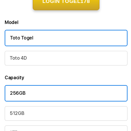
LOGIN TOGEL178
Model
Toto Togel
Toto 4D
Capacity
256GB
512GB