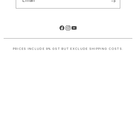
Email
Facebook
Instagram
YouTube
PRICES INCLUDE 9% GST BUT EXCLUDE SHIPPING COSTS.
S
i
n
g
l
e
c
o
l
u