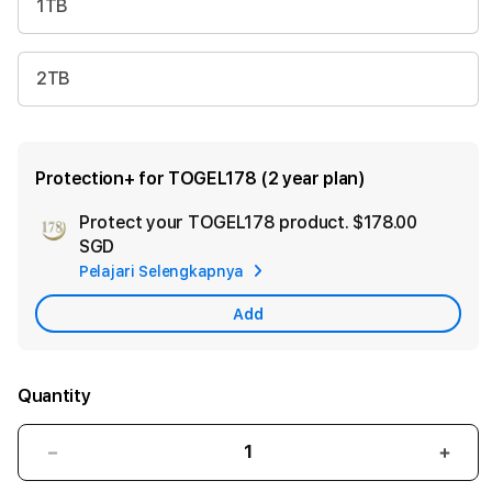
1TB
2TB
Protection+ for TOGEL178 (2 year plan)
Protect your TOGEL178 product.
$178.00
Ad
SGD
App
Pelajari Selengkapnya
Car
Add
Quantity
Decrease
Incr
quantity
quant