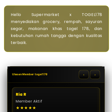
Hello Supermarket x TOGEL178
menyediakan grocery, rempah, sayuran
segar, makanan khas togel 178, dan
kebutuhan rumah tangga dengan kualitas
terbaik.
‹
›
Ulasan Member togel178
Ria R
Member Aktif
★★★★★