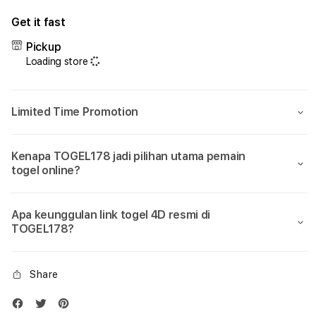
for
for
Get it fast
Hello
Hell
Supermarket
Supe
Pickup
x
x
Loading store
TOGEL178
TOGE
Toko
Toko
Grocery
Groc
Limited Time Promotion
&
&
Produk
Prod
TOGEL
TOG
Kenapa TOGEL178 jadi pilihan utama pemain
178
178
togel online?
Autentik
Auten
Berkualitas
Berku
Apa keunggulan link togel 4D resmi di
TOGEL178?
Share