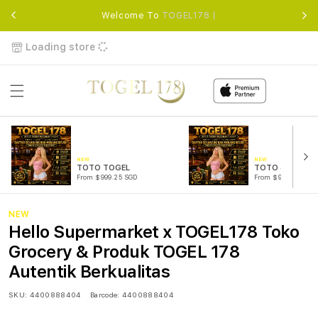
He
 saja
Welcome To
TOGEL178 |
Loading store
NEW
NEW
TOTO TOGEL
TOTO 4D
From $999.25 SGD
From $950.25 SGD
NEW
Hello Supermarket x TOGEL178 Toko
Grocery & Produk TOGEL 178
Autentik Berkualitas
SKU:
4400888404
Barcode:
4400888404